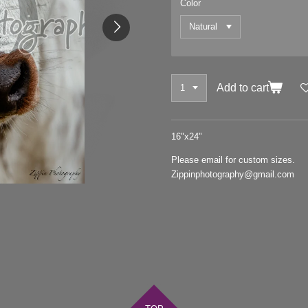
Color
Add to cart
16"x24"
Please email for custom sizes.
Zippinphotography@gmail.com