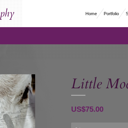
aphy
Home
Portfolio
S
Little Mo
US$75.00