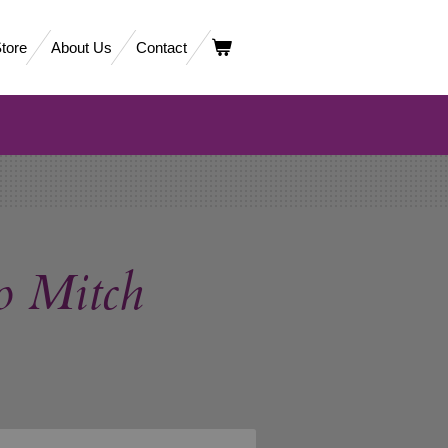
tore
About Us
Contact
o Mitch