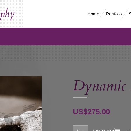
aphy
Home
Portfolio
S
Dynamic
US$275.00