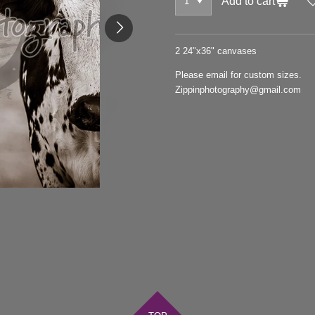
Add to cart
2 24"x36" canvases
Please email for custom sizes.
Zippinphotography@gmail.com