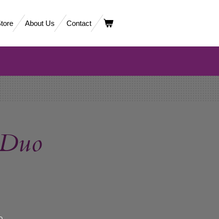
tore
About Us
Contact
 Duo